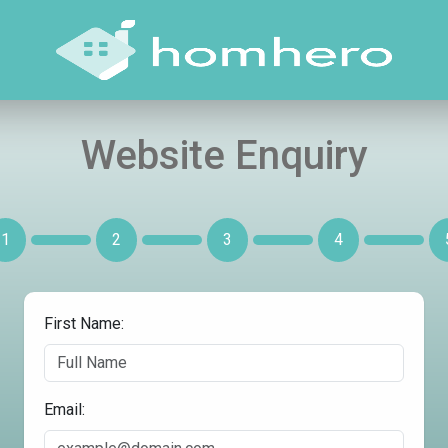
Website Enquiry
1
2
3
4
First Name:
Email: