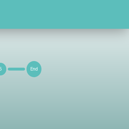
5
End