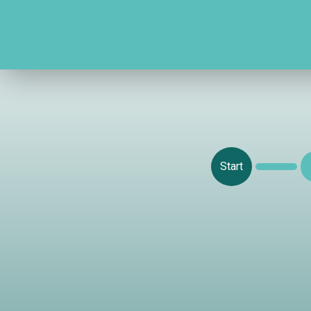
Start