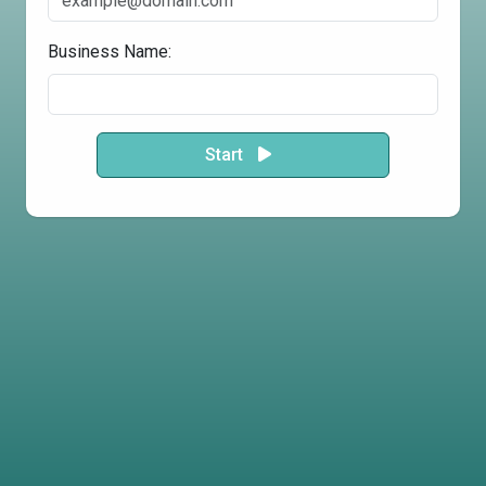
Business Name:
Start