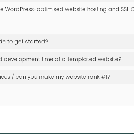
e WordPress-optimised website hosting and SSL C
de to get started?
ed development time of a templated website?
vices / can you make my website rank #1?