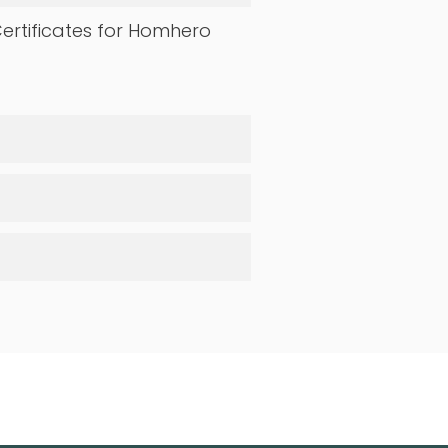
ertificates for Homhero