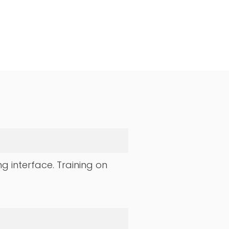
ng interface. Training on