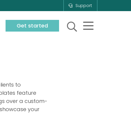
Support
Get started
ients to
plates feature
ngs over a custom-
 to showcase your