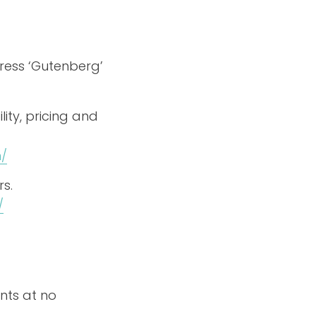
ress ‘Gutenberg’
ity, pricing and
/
s.
/
nts at no