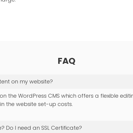
FAQ
ntent on my website?
 on the WordPress CMS which offers a flexible editi
 in the website set-up costs.
? Do I need an SSL Certificate?