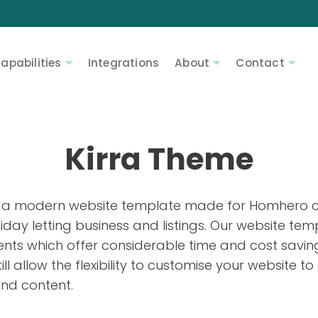
apabilities
Integrations
About
Contact
Kirra Theme
 a modern website template made for Homhero cl
iday letting business and listings. Our website tem
nts which offer considerable time and cost savi
still allow the flexibility to customise your website
nd content.