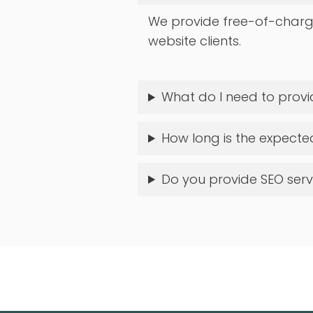
We provide free-of-charg
website clients.
What do I need to provi
How long is the expect
Do you provide SEO ser