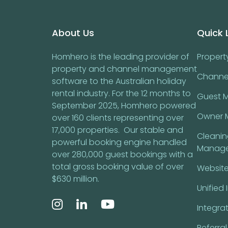
Footer
About Us
Quick 
Homhero is the leading provider of
Proper
property and channel management
Channe
software to the Australian holiday
rental industry. For the 12 months to
Guest 
September 2025, Homhero powered
Owner 
over 160 clients representing over
17,000 properties. Our stable and
Cleani
powerful booking engine handled
Manag
over 280,000 guest bookings with a
total gross booking value of over
Website
$630 million.
Unified 
Integra
Referra