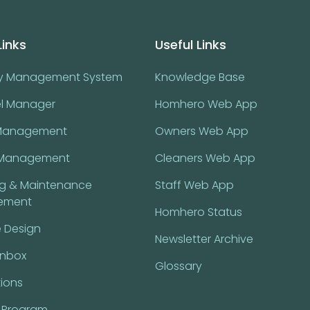
Links
Useful Links
ty Management System
Knowledge Base
l Manager
Homhero Web App
Management
Owners Web App
Management
Cleaners Web App
ng & Maintenance
Staff Web App
ement
Homhero Status
 Design
Newsletter Archive
Inbox
Glossary
tions
l Program