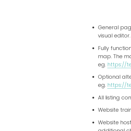
General page
visual editor.
Fully functi
map. The map
eg.
https:/
Optional al
eg.
https://
All listing 
Website trai
Website host
additional c