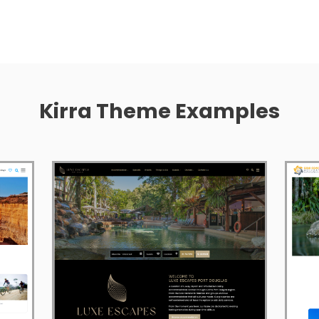
Kirra Theme Examples