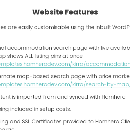
Website Features
s are easily customisable using the inbuilt WordP
onal accommodation search page with live availabil
 shows ALL listing pins at once.
/templates.homherodev.com/kirra/accommodation
ternate map-based search page with price marker
templates.homherodev.com/kirra/search-by-map
content is imported from and synced with Homhero.
ning included in setup costs.
ing and SSL Certificates provided to Homhero Clie
harge.