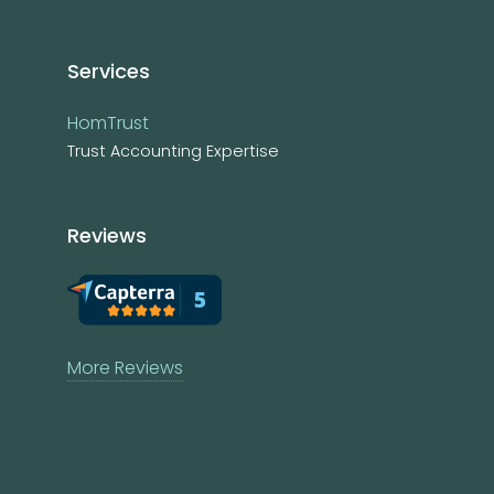
Services
HomTrust
Trust Accounting Expertise
Reviews
More Reviews