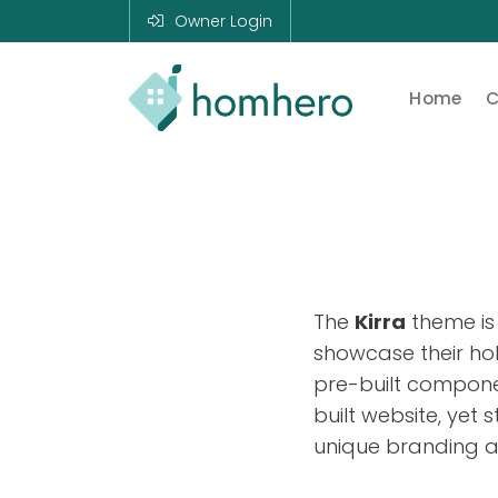
Owner Login
Home
C
Homhero
Holiday Owner
Manager HERO!
HOMHERO is a
SaaS business
located on the
Gold Coast,
Australia. We
The
Kirra
theme is
provide tools to
help Holiday
showcase their hol
Property
pre-built compone
Managers to
automate their
built website, yet 
business and
unique branding a
focus on growth
and bookings.