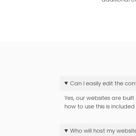
Can I easily edit the co
Yes, our websites are built
how to use this is included
Who will host my website