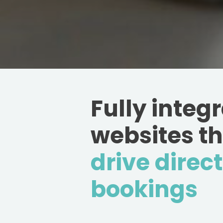
Fully integ
websites t
drive direct
bookings