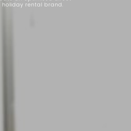
 holiday rental brand.