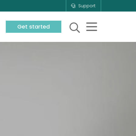
Support
Get started