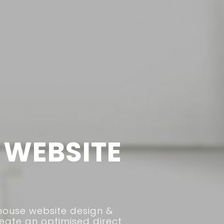
WEBSITE
house website design &
ate an optimised direct