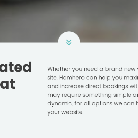
rated
Whether you need a brand new w
site, Homhero can help you maxi
hat
and increase direct bookings wit
may require something simple an
dynamic, for all options we can 
your website.