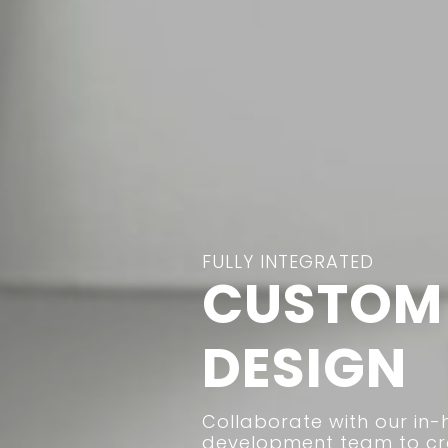
FULLY INTEGRATED
CUSTOM 
DESIGN
Collaborate with our in-
development team to cre