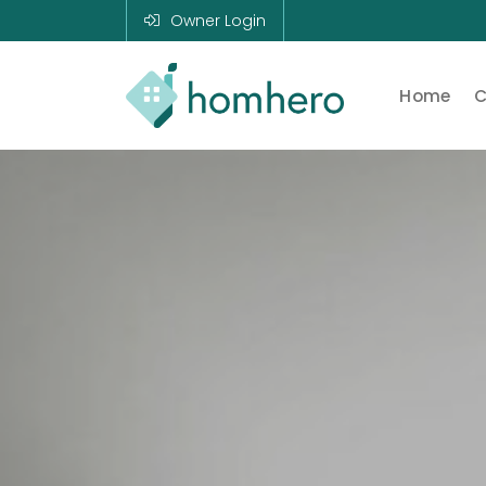
Owner Login
Home
C
Homhero
Holiday Owner
Manager HERO!
HOMHERO is a
SaaS business
located on the
Gold Coast,
Australia. We
provide tools to
help Holiday
Property
Managers to
automate their
business and
focus on growth
and bookings.