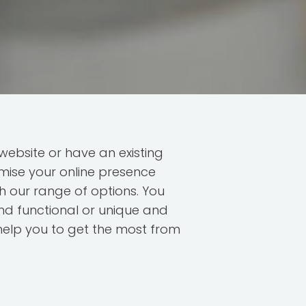
ebsite or have an existing
mise your online presence
h our range of options. You
d functional or unique and
help you to get the most from