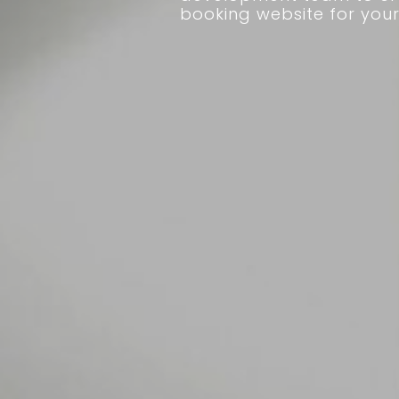
booking website for your