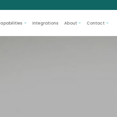
apabilities
Integrations
About
Contact