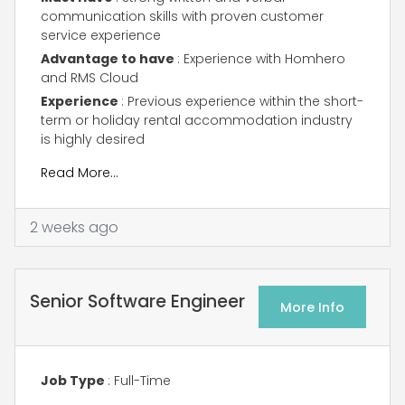
communication skills with proven customer
service experience
Advantage to have
: Experience with Homhero
and RMS Cloud
Experience
: Previous experience within the short-
term or holiday rental accommodation industry
is highly desired
Read More…
2 weeks ago
Senior Software Engineer
More Info
Job Type
: Full-Time