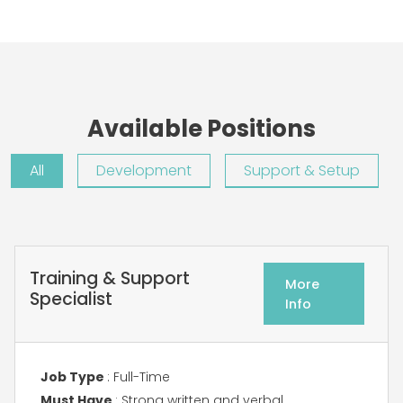
Available Positions
All
Development
Support & Setup
Training & Support
More
Specialist
Info
Job Type
: Full-Time
Must Have
: Strong written and verbal