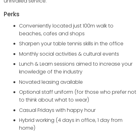
unrivalled service.
Perks
Conveniently located just 100m walk to
beaches, cafes and shops
Sharpen your table tennis skills in the office
Monthly social activities & cultural events
Lunch & Learn sessions aimed to increase your
knowledge of the industry
Novated leasing available
Optional staff uniform (for those who prefer not
to think about what to wear)
Casual Fridays with happy hour
Hybrid working (4 days in office, 1 day from
home)