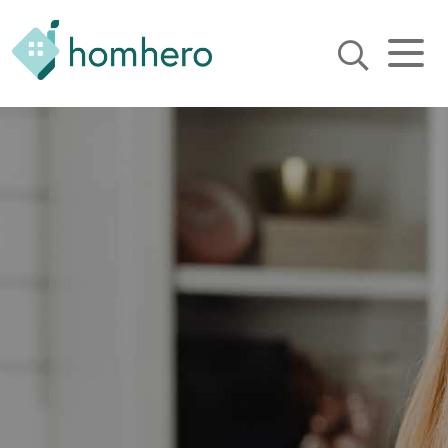
Homhero
Holiday Owner Manager
HERO! HOMHERO is a SaaS
business located on the
Gold Coast, Australia. We
provide tools to help
Holiday Property Managers
to automate their business
and focus on growth and
bookings.