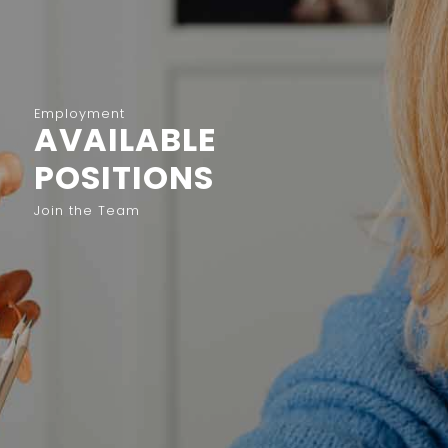
Employment
AVAILABLE
POSITIONS
Join the Team