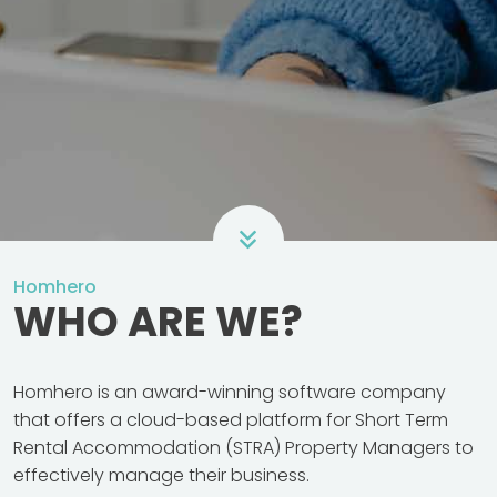
Homhero
WHO ARE WE?
Homhero is an award-winning software company
that offers a cloud-based platform for Short Term
Rental Accommodation (STRA) Property Managers to
effectively manage their business.