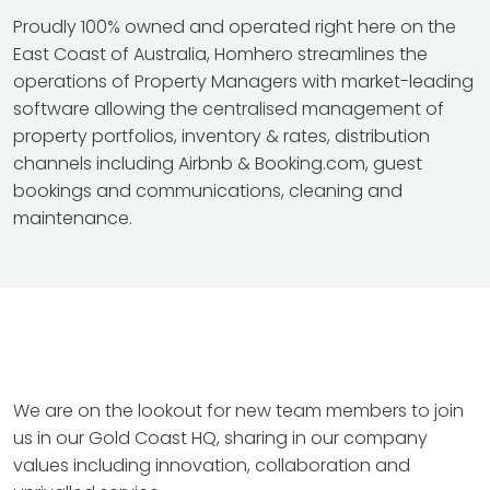
Proudly 100% owned and operated right here on the
East Coast of Australia, Homhero streamlines the
operations of Property Managers with market-leading
software allowing the centralised management of
property portfolios, inventory & rates, distribution
channels including Airbnb & Booking.com, guest
bookings and communications, cleaning and
maintenance.
We are on the lookout for new team members to join
us in our Gold Coast HQ, sharing in our company
values including innovation, collaboration and