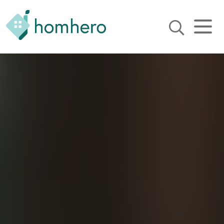
Homhero
Holiday Owner Manager
HERO! HOMHERO is a SaaS
business located on the
Gold Coast, Australia. We
provide tools to help
Holiday Property Managers
to automate their business
and focus on growth and
bookings.