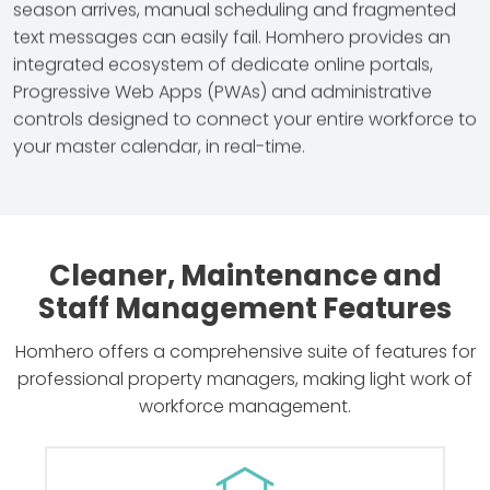
season arrives, manual scheduling and fragmented
text messages can easily fail. Homhero provides an
integrated ecosystem of dedicate online portals,
Progressive Web Apps (PWAs) and administrative
controls designed to connect your entire workforce to
your master calendar, in real-time.
Cleaner, Maintenance and
Staff Management Features
Homhero offers a comprehensive suite of features for
professional property managers, making light work of
workforce management.