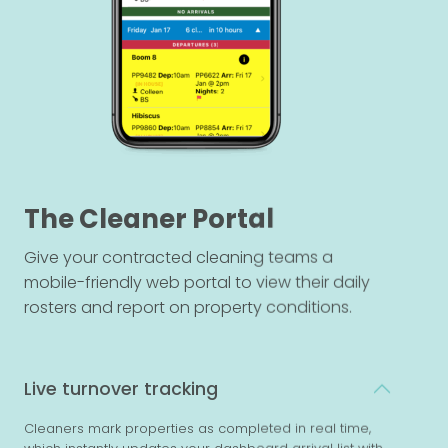
The Cleaner Portal
Give your contracted cleaning teams a
mobile-friendly web portal to view their daily
rosters and report on property conditions.
Live turnover tracking
Cleaners mark properties as completed in real time,