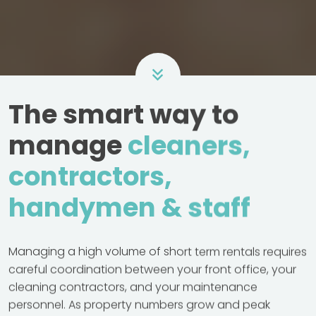
The smart way to
manage
cleaners,
contractors,
handymen & staff
Managing a high volume of short term rentals requires
careful coordination between your front office, your
cleaning contractors, and your maintenance
personnel. As property numbers grow and peak