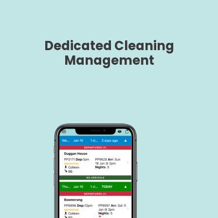
Dedicated Cleaning
Management