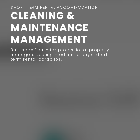
SHORT TERM RENTAL ACCOMMODATION
CLEANING &
MAINTENANCE
MANAGEMENT
Built specifically for professional property
managers scaling medium to large short
term rental portfolios.