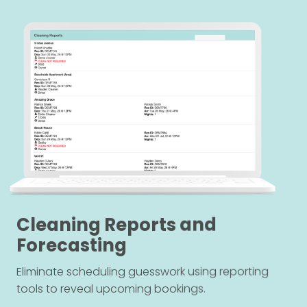
Cleaning Reports and
Forecasting
Eliminate scheduling guesswork using reporting
tools to reveal upcoming bookings.