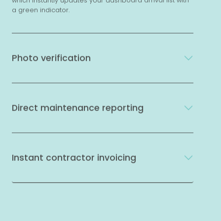
which instantly updates your dashboard arrival list with
a green indicator.
Photo verification
Direct maintenance reporting
Instant contractor invoicing