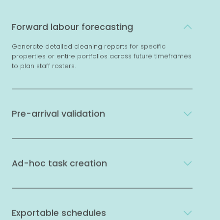
Forward labour forecasting
Generate detailed cleaning reports for specific
properties or entire portfolios across future timeframes
to plan staff rosters.
Pre-arrival validation
Ad-hoc task creation
Exportable schedules