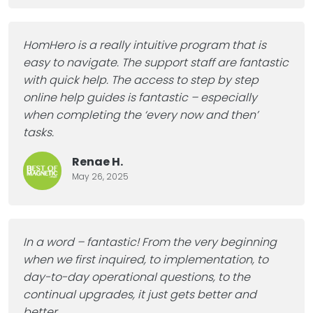
HomHero is a really intuitive program that is
easy to navigate. The support staff are fantastic
with quick help. The access to step by step
online help guides is fantastic – especially
when completing the ‘every now and then’
tasks.
Renae H.
May 26, 2025
In a word – fantastic! From the very beginning
when we first inquired, to implementation, to
day-to-day operational questions, to the
continual upgrades, it just gets better and
better
…