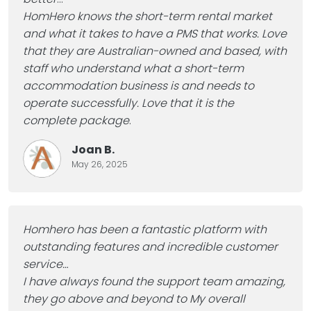
HomHero knows the short-term rental market
and what it takes to have a PMS that works. Love
that they are Australian-owned and based, with
staff who understand what a short-term
accommodation business is and needs to
operate successfully. Love that it is the
complete package
.
Joan B.
May 26, 2025
Homhero has been a fantastic platform with
outstanding features and incredible customer
service…
I have always found the support team amazing,
they go above and beyond to My overall