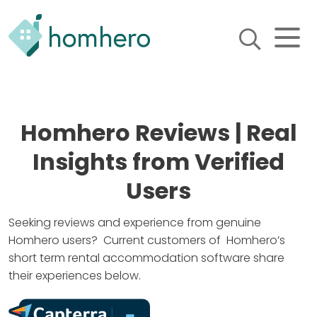
Homhero
Holiday Owner Manager
HERO! HOMHERO is a SaaS
business located on the
Homhero Reviews | Real
Gold Coast, Australia. We
provide tools to help
Insights from Verified
Holiday Property Managers
to automate their business
and focus on growth and
Users
bookings.
Seeking reviews and experience from genuine
Homhero users? Current customers of Homhero’s
short term rental accommodation software share
their experiences below.