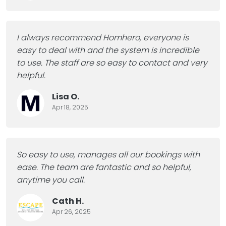
I always recommend Homhero, everyone is
easy to deal with and the system is incredible
to use.
The staff are so easy to contact and very
helpful.
Lisa O.
Apr 18, 2025
So easy to use, manages all our bookings with
ease.
The team are fantastic and so helpful,
anytime you call.
Cath H.
Apr 26, 2025