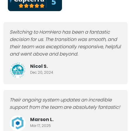
Switching to HomHero has been a fantastic
decision for us. The transition was smooth, and
their team was exceptionally responsive, helpful
and went above and beyond.
Nicol S.
Dec 20, 2024
Their ongoing system updates an incredible
support from the team are absolutely fantastic!
Marson L.
Mar 17, 2025