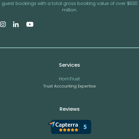
guest bookings with a total gross booking value of over $630
million.
Services
HomTrust
Trust Accounting Expertise
Reviews