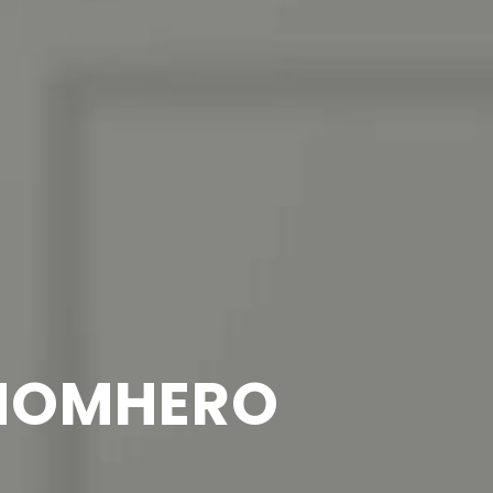
 HOMHERO