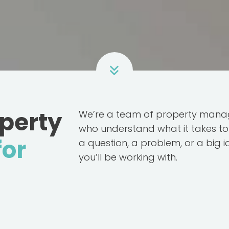
operty
We’re a team of property manag
who understand what it takes to 
for
a question, a problem, or a big 
you’ll be working with.