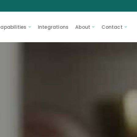
apabilities
Integrations
About
Contact