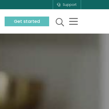
Support
Get started