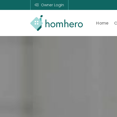
Owner Login
Home
C
Homhero
Holiday Owner
Manager HERO!
HOMHERO is a
SaaS business
located on the
Gold Coast,
Australia. We
provide tools to
help Holiday
Property
Managers to
automate their
business and
focus on growth
and bookings.