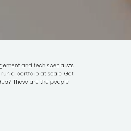
ement and tech specialists
run a portfolio at scale. Got
idea? These are the people