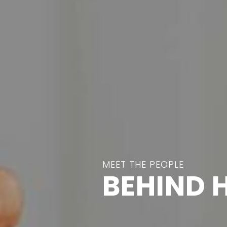
MEET THE PEOPLE
BEHIND