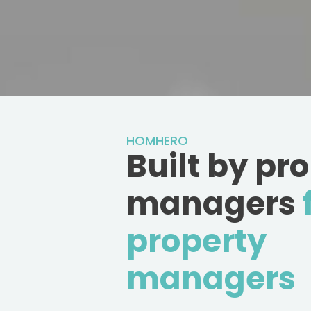
HOMHERO
Built by pr
managers
property
managers