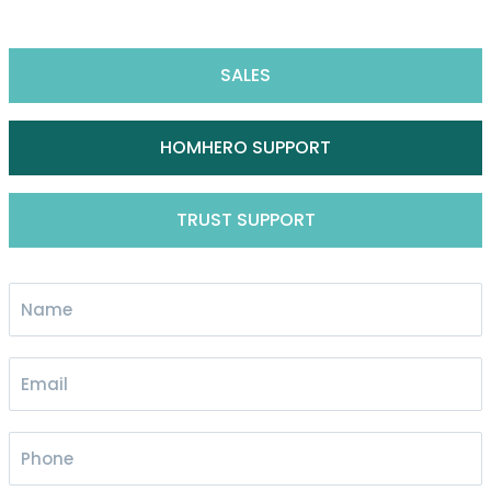
SALES
HOMHERO SUPPORT
TRUST SUPPORT