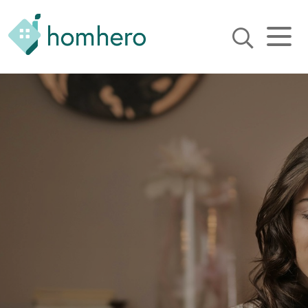
Homhero
Holiday Owner Manager
HERO! HOMHERO is a SaaS
business located on the
Gold Coast, Australia. We
provide tools to help
Holiday Property Managers
to automate their business
and focus on growth and
bookings.