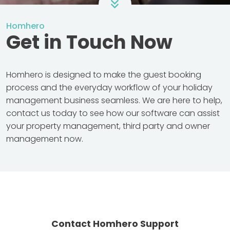
Homhero
Get in Touch Now
Homhero is designed to make the guest booking
process and the everyday workflow of your holiday
management business seamless. We are here to help,
contact us today to see how our software can assist
your property management, third party and owner
management now.
Contact Homhero Support