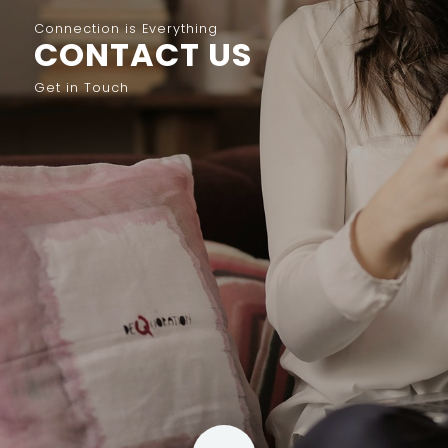
Connection is Everything
CONTACT US
Get in Touch