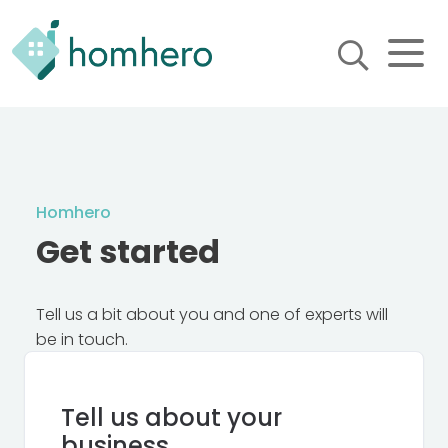
Homhero
Holiday Owner Manager
HERO! HOMHERO is a SaaS
business located on the
Gold Coast, Australia. We
provide tools to help
Homhero
Holiday Property Managers
to automate their business
Get started
and focus on growth and
bookings.
Tell us a bit about you and one of experts will
be in touch.
Tell us about your
business