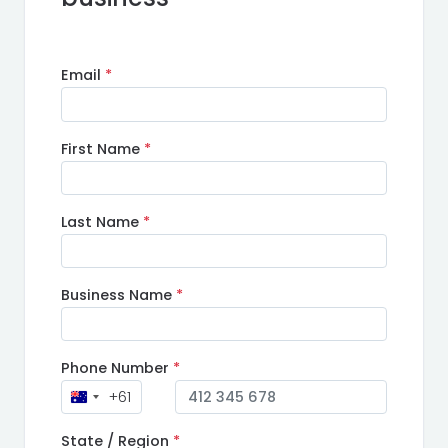
Email
*
First Name
*
Last Name
*
Business Name
*
Phone Number
*
+61
State / Region
*