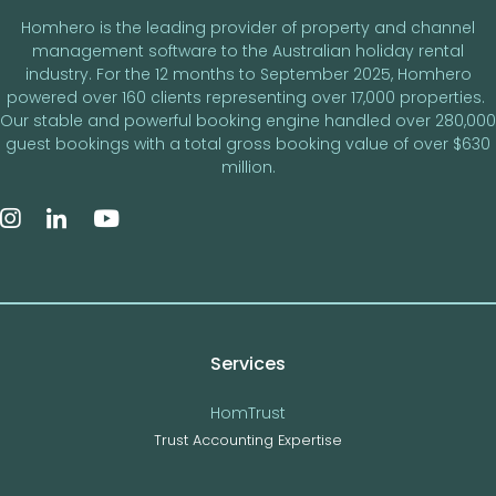
Homhero is the leading provider of property and channel
management software to the Australian holiday rental
industry. For the 12 months to September 2025, Homhero
powered over 160 clients representing over 17,000 properties.
Our stable and powerful booking engine handled over 280,000
guest bookings with a total gross booking value of over $630
million.
Services
HomTrust
Trust Accounting Expertise