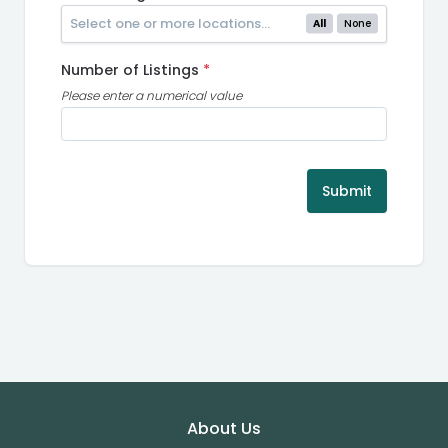
All
None
Number of Listings
*
Please enter a numerical value
Submit
Footer
About Us