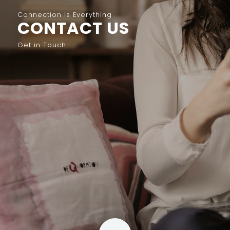
Connection is Everything
CONTACT US
Get in Touch