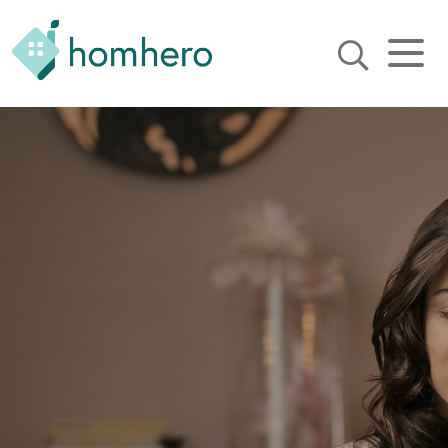
Homhero
Holiday Owner Manager
HERO! HOMHERO is a SaaS
business located on the
Gold Coast, Australia. We
provide tools to help
Holiday Property Managers
to automate their business
and focus on growth and
bookings.