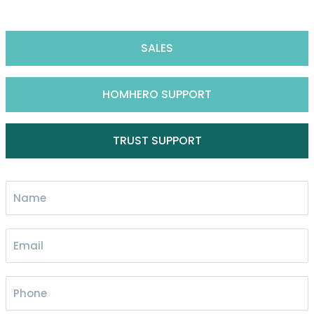
SALES
HOMHERO SUPPORT
TRUST SUPPORT