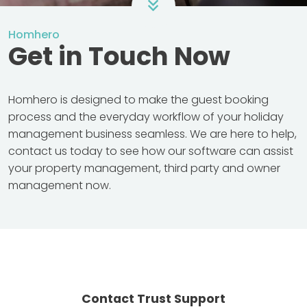
Homhero
Get in Touch Now
Homhero is designed to make the guest booking
process and the everyday workflow of your holiday
management business seamless. We are here to help,
contact us today to see how our software can assist
your property management, third party and owner
management now.
Contact Trust Support