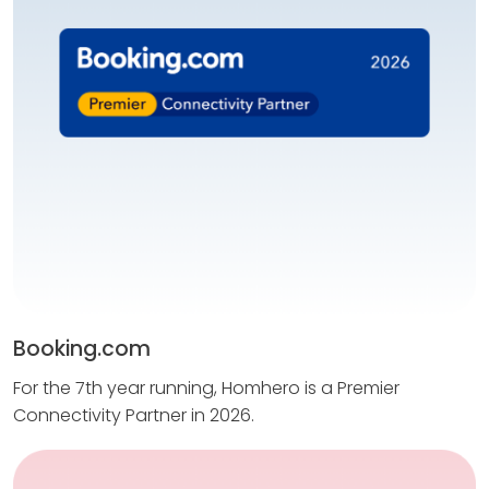
Booking.com
For the 7th year running, Homhero is a Premier
Connectivity Partner in 2026.