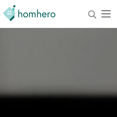
Homhero
Holiday Owner Manager
HERO! HOMHERO is a SaaS
business located on the
Gold Coast, Australia. We
provide tools to help
Holiday Property Managers
to automate their business
and focus on growth and
bookings.