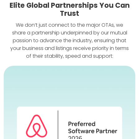
Elite Global Partnerships You Can
Trust
We don’t just connect to the major OTAs, we
share a partnership underpinned by our mutual
passion to advance the industry, ensuring that
your business and listings receive priority in terms
of their stability, speed and support: