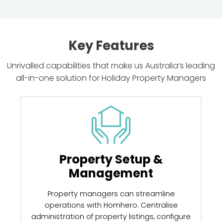
Key Features
Unrivalled capabilities that make us Australia’s leading
all-in-one solution for Holiday Property Managers