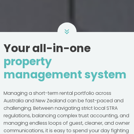
Your all-in-one
property
management system
Managing a short-term rental portfolio across
Australia and New Zealand can be fast-paced and
challenging. Between navigating strict local STRA
regulations, balancing complex trust accounting, and
managing endless loops of guest, cleaner, and owner
communications, it is easy to spend your day fighting