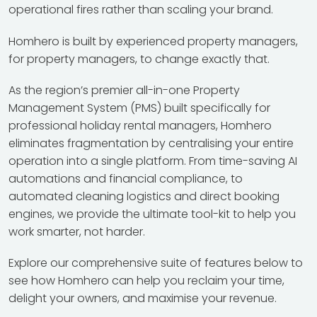
operational fires rather than scaling your brand.
Homhero is built by experienced property managers,
for property managers, to change exactly that.
As the region’s premier all-in-one Property
Management System (PMS) built specifically for
professional holiday rental managers, Homhero
eliminates fragmentation by centralising your entire
operation into a single platform. From time-saving AI
automations and financial compliance, to
automated cleaning logistics and direct booking
engines, we provide the ultimate tool-kit to help you
work smarter, not harder.
Explore our comprehensive suite of features below to
see how Homhero can help you reclaim your time,
delight your owners, and maximise your revenue.