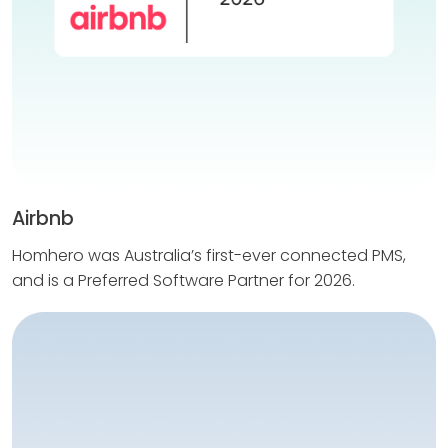
Airbnb
Homhero was Australia’s first-ever connected PMS,
and is a Preferred Software Partner for 2026.