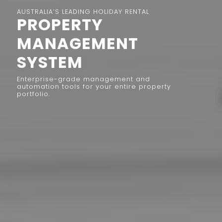
AUSTRALIA’S LEADING HOLIDAY RENTAL
PROPERTY
MANAGEMENT
SYSTEM
Enterprise-grade management and
automation tools for your entire property
portfolio.