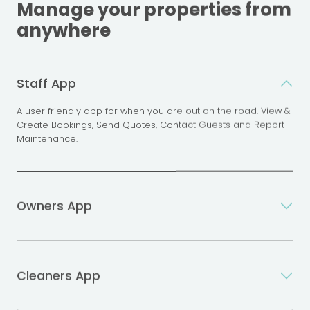
Manage your properties from
anywhere
Staff App
A user friendly app for when you are out on the road. View &
Create Bookings, Send Quotes, Contact Guests and Report
Maintenance.
Owners App
Cleaners App