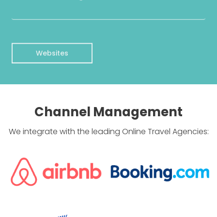
Websites
Channel Management
We integrate with the leading Online Travel Agencies: