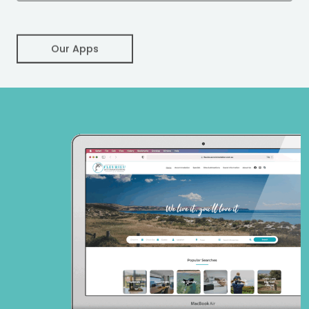
Our Apps