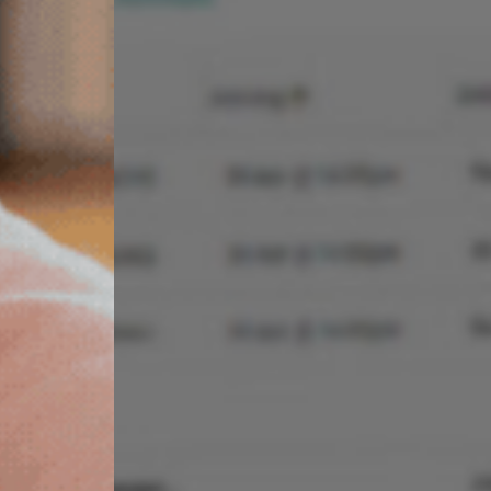
STREAMLINE YOUR
PROPERTY
MANAGEMENT
Manage descriptions, location, images,
bedding configurations, features and more
directly from Homhero.