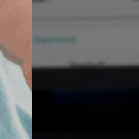
Find out more