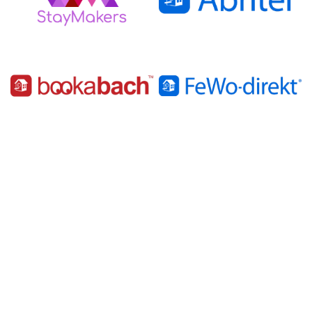
Latest News