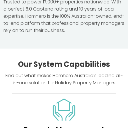
Trusted to power 17,000+ properties nationwide. With
a perfect 5.0 Capterra rating and 10 years of local
expertise, Homhero is the 100% Australian-owned, end-
to-end platform that professional property managers
rely on to run their business.
Our System Capabilities
Find out what makes Homhero Australia’s leading all-
in-one solution for Holiday Property Managers