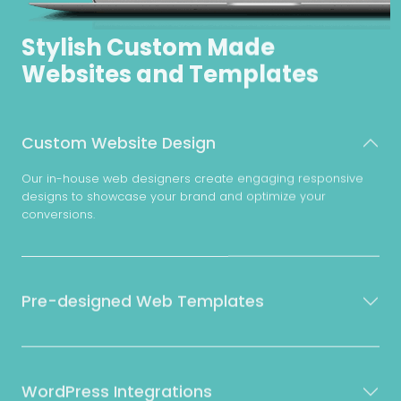
Stylish Custom Made
Websites and Templates
Custom Website Design
Our in-house web designers create engaging responsive
designs to showcase your brand and optimize your
conversions.
Pre-designed Web Templates
WordPress Integrations