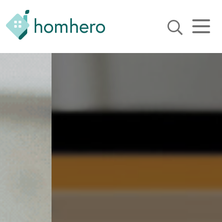
Homhero
Holiday Owner Manager
HERO! HOMHERO is a SaaS
business located on the
Gold Coast, Australia. We
provide tools to help
Holiday Property Managers
to automate their business
and focus on growth and
bookings.