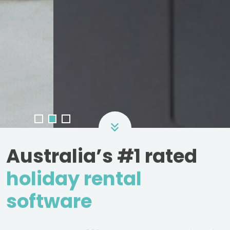
Australia’s #1 rated
holiday rental
software