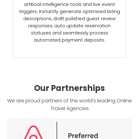
Our Partnerships
We are proud partners of the world’s leading Online
Travel Agencies