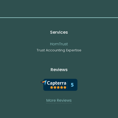
Services
HomTrust
Trust Accounting Expertise
Reviews
More Reviews