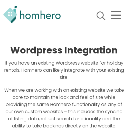
Homhero
Holiday Owner Manager
HERO! HOMHERO is a SaaS
business located on the
Wordpress Integration
Gold Coast, Australia. We
provide tools to help
Holiday Property Managers
If you have an existing Wordpress website for holiday
to automate their business
rentals, Homhero can likely integrate with your existing
and focus on growth and
site!
bookings.
When we are working with an existing website we take
care to maintain the look and feel of site while
providing the same Homhero functionality as any of
our own custom websites – this includes the syncing
of listing data, robust search functionality and the
ability to take bookings directly on the website.