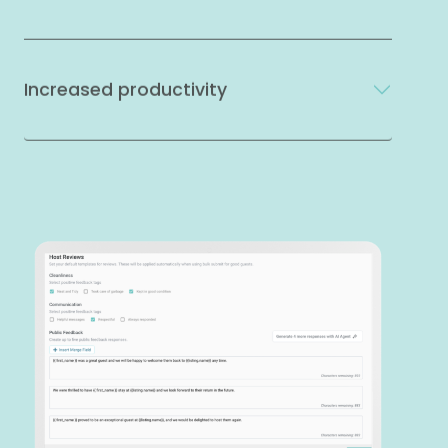
Increased productivity