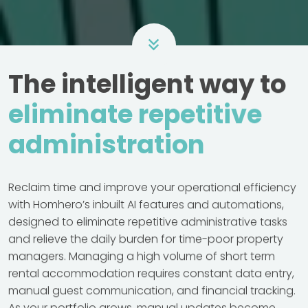
The intelligent way to
eliminate repetitive
administration
Reclaim time and improve your operational efficiency
with Homhero’s inbuilt AI features and automations,
designed to eliminate repetitive administrative tasks
and relieve the daily burden for time-poor property
managers. Managing a high volume of short term
rental accommodation requires constant data entry,
manual guest communication, and financial tracking.