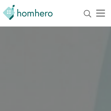
Homhero
Holiday Owner Manager
HERO! HOMHERO is a SaaS
business located on the
Gold Coast, Australia. We
provide tools to help
Holiday Property Managers
to automate their business
and focus on growth and
bookings.