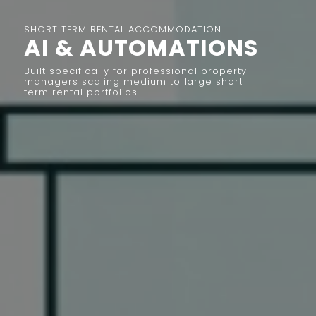
SHORT TERM RENTAL ACCOMMODATION
AI & AUTOMATIONS
Built specifically for professional property
managers scaling medium to large short
term rental portfolios.