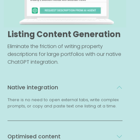
Listing Content Generation
Eliminate the friction of writing property
descriptions for large portfolios with our native
ChatGPT integration.
Native integration
There is no need to open external tabs, write complex
prompts, or copy and paste text one listing at a time.
Optimised content