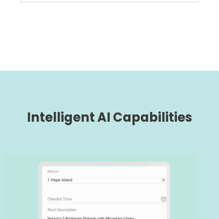
Intelligent AI Capabilities