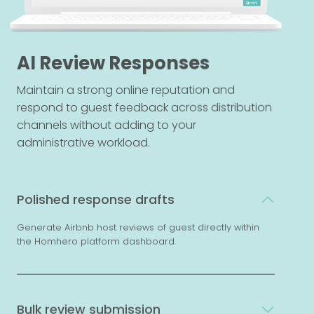
AI Review Responses
Maintain a strong online reputation and
respond to guest feedback across distribution
channels without adding to your
administrative workload.
Polished response drafts
Generate Airbnb host reviews of guest directly within
the Homhero platform dashboard.
Bulk review submission