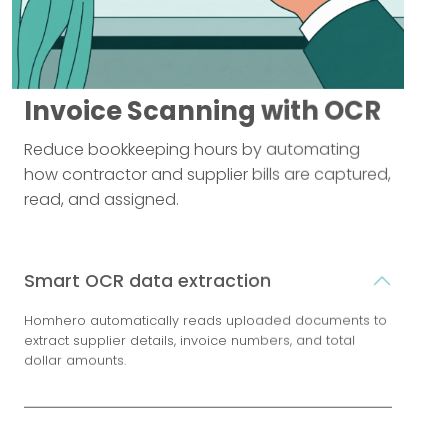
Invoice Scanning with OCR
Reduce bookkeeping hours by automating
how contractor and supplier bills are captured,
read, and assigned.
Smart OCR data extraction
Homhero automatically reads uploaded documents to
extract supplier details, invoice numbers, and total
dollar amounts.