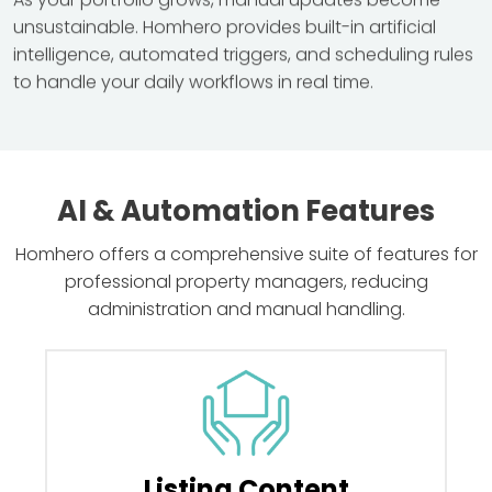
As your portfolio grows, manual updates become
unsustainable. Homhero provides built-in artificial
intelligence, automated triggers, and scheduling rules
to handle your daily workflows in real time.
AI & Automation Features
Homhero offers a comprehensive suite of features for
professional property managers, reducing
administration and manual handling.