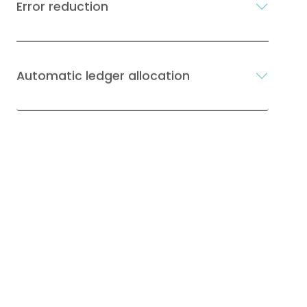
Error reduction
Automatic ledger allocation