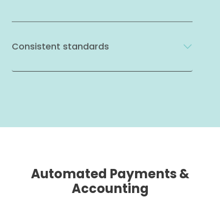
Consistent standards
Automated Payments &
Accounting