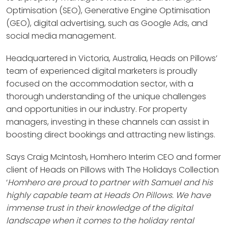
Optimisation (SEO), Generative Engine Optimisation
(GEO), digital advertising, such as Google Ads, and
social media management.
Headquartered in Victoria, Australia, Heads on Pillows’
team of experienced digital marketers is proudly
focused on the accommodation sector, with a
thorough understanding of the unique challenges
and opportunities in our industry. For property
managers, investing in these channels can assist in
boosting direct bookings and attracting new listings.
Says Craig McIntosh, Homhero Interim CEO and former
client of Heads on Pillows with The Holidays Collection
‘
Homhero are proud to partner with Samuel and his
highly capable team at Heads On Pillows. We have
immense trust in their knowledge of the digital
landscape when it comes to the holiday rental