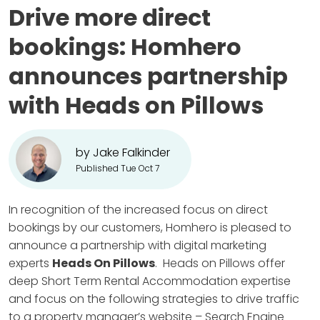
Drive more direct
bookings: Homhero
announces partnership
with Heads on Pillows
by Jake Falkinder
Published Tue Oct 7
In recognition of the increased focus on direct
bookings by our customers, Homhero is pleased to
announce a partnership with digital marketing
experts
Heads On Pillows
. Heads on Pillows offer
deep Short Term Rental Accommodation expertise
and focus on the following strategies to drive traffic
to a property manager’s website – Search Engine