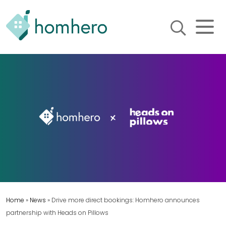
Homhero
Holiday Owner Manager
HERO! HOMHERO is a SaaS
business located on the
Gold Coast, Australia. We
provide tools to help
Holiday Property Managers
to automate their business
and focus on growth and
bookings.
Home
»
News
»
Drive more direct bookings: Homhero announces
partnership with Heads on Pillows