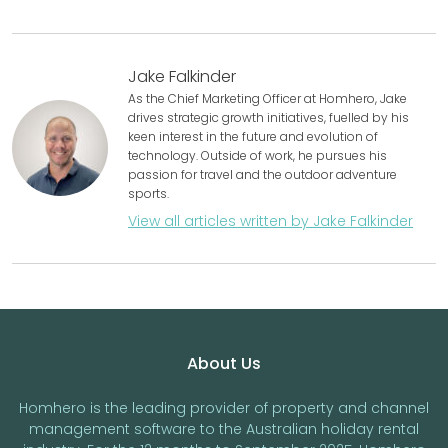
Jake Falkinder
As the Chief Marketing Officer at Homhero, Jake
drives strategic growth initiatives, fuelled by his
keen interest in the future and evolution of
technology. Outside of work, he pursues his
passion for travel and the outdoor adventure
sports.
View all articles written by Jake Falkinder
Footer
About Us
Homhero is the leading provider of property and channel
management software to the Australian holiday rental