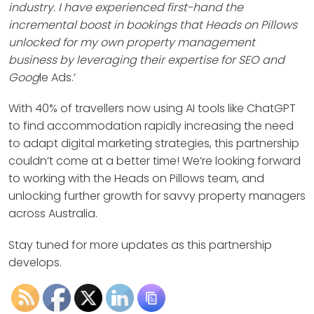
industry. I have experienced first-hand the
incremental boost in bookings that Heads on Pillows
unlocked for my own property management
business by leveraging their expertise for SEO and
Goog
le Ads.’
With 40% of travellers now using AI tools like ChatGPT
to find accommodation rapidly increasing the need
to adapt digital marketing strategies, this partnership
couldn’t come at a better time! We’re looking forward
to working with the Heads on Pillows team, and
unlocking further growth for savvy property managers
across Australia.
Stay tuned for more updates as this partnership
develops.