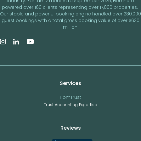
industry. For the 12 months to September 2025, Homhero
powered over 160 clients representing over 17,000 properties.
Our stable and powerful booking engine handled over 280,000
guest bookings with a total gross booking value of over $630
million.
Services
HomTrust
Trust Accounting Expertise
Reviews