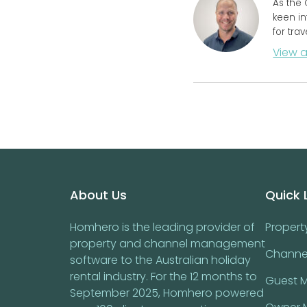
As the 
keen in
for tra
View a
Footer
About Us
Quick 
Homhero is the leading provider of
Proper
property and channel management
Channe
software to the Australian holiday
rental industry. For the 12 months to
Guest 
September 2025, Homhero powered