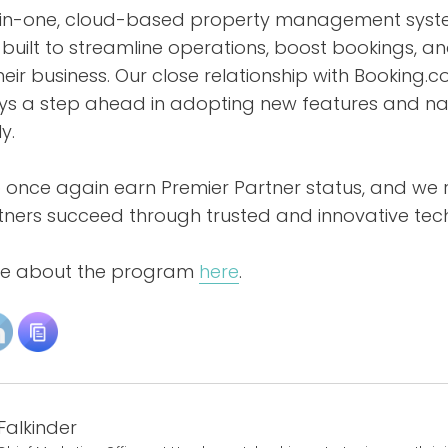
l-in-one, cloud-based property management sys
built to streamline operations, boost bookings, a
ir business. Our close relationship with Booking.
ys a step ahead in adopting new features and na
y.
 once again earn Premier Partner status, and w
rtners succeed through trusted and innovative tec
re about the program
here
.
Falkinder