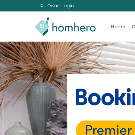
Owner Login
Home
C
Homhero
Holiday Owner
Manager HERO!
HOMHERO is a
SaaS business
located on the
Gold Coast,
Australia. We
provide tools to
help Holiday
Property
Managers to
automate their
business and
focus on growth
and bookings.