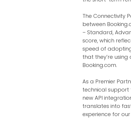
The Connectivity 
between Booking.c
– Standard, Advan
score, which reflec
speed of adopting 
that they’re using
Booking.com.
As a Premier Partne
technical support 
new API integration
translates into fas
experience for our 