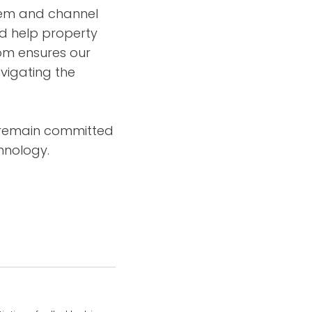
tem and channel
nd help property
com ensures our
vigating the
e remain committed
hnology.