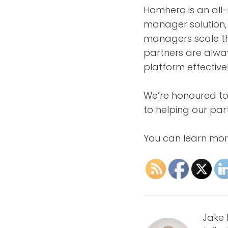
Homhero is an al
manager solution, 
managers scale the
partners are alwa
platform effectivel
We’re honoured to
to helping our pa
You can learn mo
Jake 