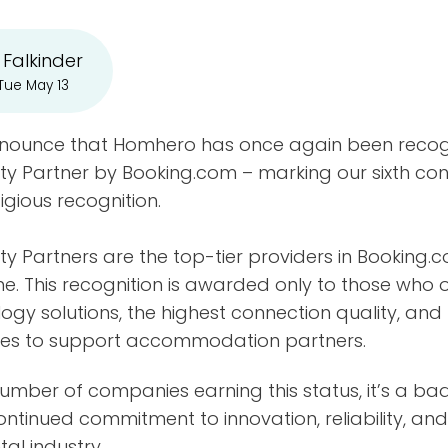
 Falkinder
Tue May 13
nnounce that Homhero has once again been recog
ty Partner by Booking.com – marking our sixth co
tigious recognition.
ty Partners are the top-tier providers in Booking.
. This recognition is awarded only to those who o
gy solutions, the highest connection quality, and
ices to support accommodation partners.
 number of companies earning this status, it’s a ba
ontinued commitment to innovation, reliability, and 
al industry.