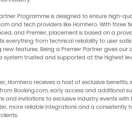
Partner Programme is designed to ensure high-qual
om and tech providers like Homhero. With three ti
ced, and Premier, placement is based on a prov
ts everything from technical reliability to user sat
new features. Being a Premier Partner gives our c
 a system trusted and supported at the highest lev
r, Homhero receives a host of exclusive benefits, i
from Booking.com, early access and additional su
s and invitations to exclusive industry events with
ter, more reliable integrations and a consistently 
clients.