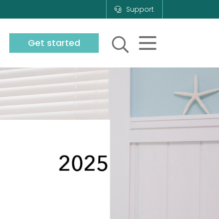
Support
Get started