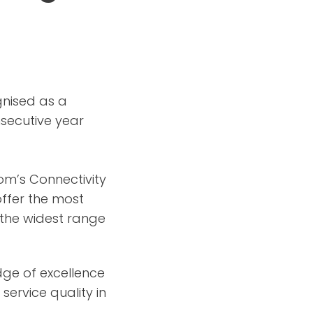
nised as a
nsecutive year
com’s Connectivity
ffer the most
 the widest range
dge of excellence
service quality in