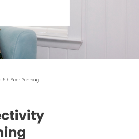
e 6th Year Running
ctivity
ning