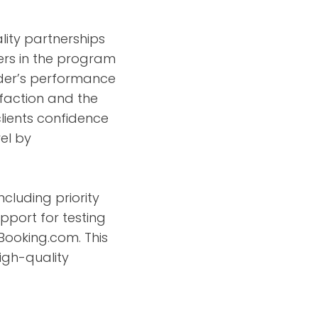
ity partnerships
ers in the program
ider’s performance
isfaction and the
lients confidence
el by
ncluding priority
pport for testing
 Booking.com. This
high-quality