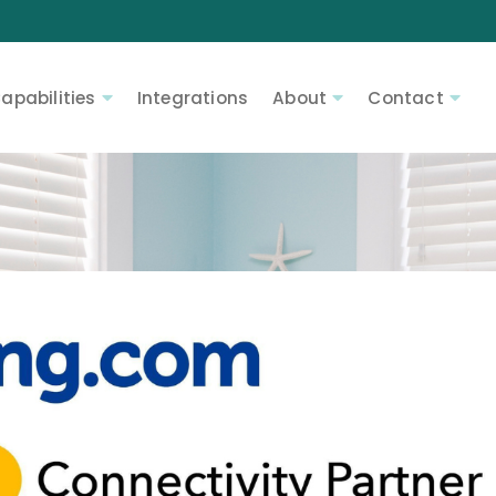
apabilities
Integrations
About
Contact