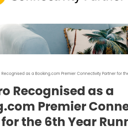
Recognised as a Booking.com Premier Connectivity Partner for th
o Recognised as a
g.com Premier Conne
 for the 6th Year Run