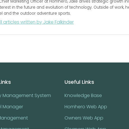
Chief Marketing Officer at Homhero, Jake drives strategic growth initi
terest in the future and evolution of technology. Outside of work, 
vel and the outdoor adventure sports.
ll articles written by Jake Falkinder
Links
Useful Links
ty Management System
Knowledge Base
l Manager
Homhero Web App
Management
Owners Web App