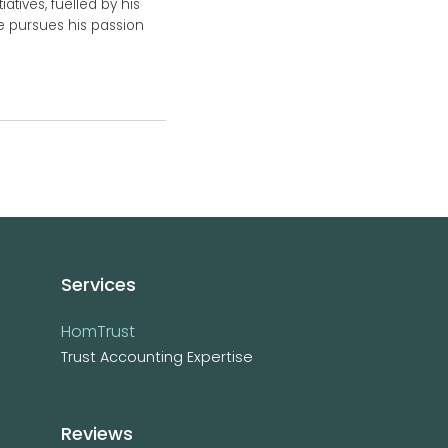
atives, fuelled by his
he pursues his passion
Services
HomTrust
Trust Accounting Expertise
Reviews