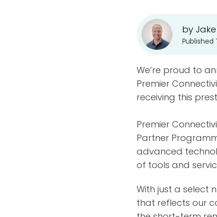
by Jake
Published 
We’re proud to a
Premier Connectivi
receiving this pres
Premier Connectivi
Partner Programme
advanced technolo
of tools and serv
With just a select
that reflects our c
the short-term rent