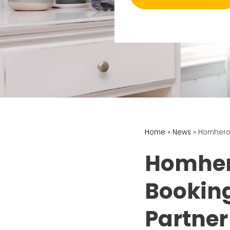
Home
»
News
»
Homhero 
Homher
Bookin
Partner