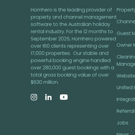
Homhero is the leading provider of
Proper
property and channel management
Channe
software to the Australian holiday
rental industry. For the 12 months to
Guest 
September 2025, Homhero powered
Owner 
over 160 clients representing over
17,000 properties. Our stable and
Cleani
powerful booking engine handled
Manag
over 280,000 guest bookings with a
total gross booking value of over
Website
$630 million.
Unified 
Integra
Referra
Jobs
News