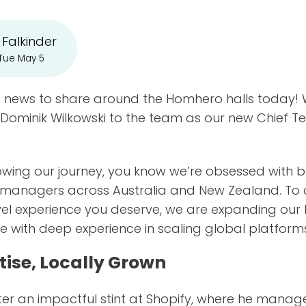
 Falkinder
 Tue May 5
news to share around the Homhero halls today! We
 Dominik Wilkowski to the team as our new Chief T
lowing our journey, you know we’re obsessed with b
y managers across Australia and New Zealand. To 
evel experience you deserve, we are expanding our
 with deep experience in scaling global platform
tise, Locally Grown
fter an impactful stint at Shopify, where he mana