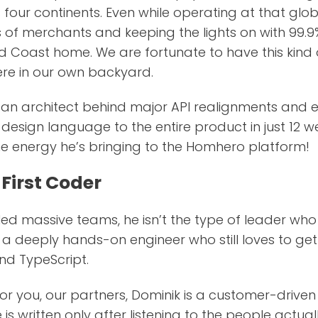
four continents. Even while operating at that glob
s of merchants and keeping the lights on with 99.
d Coast home. We are fortunate to have this kind
ere in our own backyard.
s an architect behind major API realignments an
esign language to the entire product in just 12 we
ne energy he’s bringing to the Homhero platform!
First Coder
ed massive teams, he isn’t the type of leader who ju
a deeply hands-on engineer who still loves to get
and TypeScript.
or you, our partners, Dominik is a customer-driven
is written only after listening to the people actual