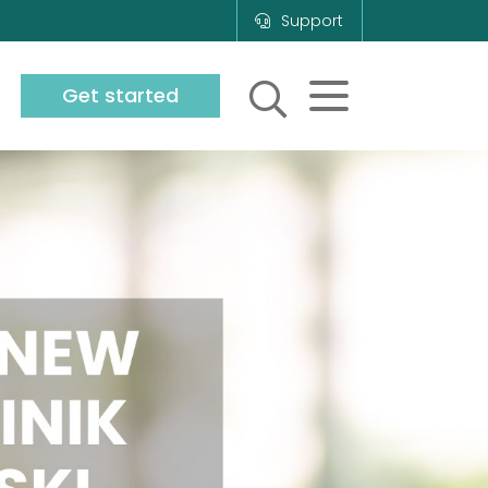
Support
Get started