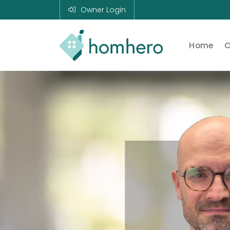
Owner Login
Home
C
Homhero
Holiday Owner
Manager HERO!
HOMHERO is a
SaaS business
located on the
Gold Coast,
Australia. We
provide tools to
help Holiday
Property
Managers to
automate their
business and
focus on growth
and bookings.