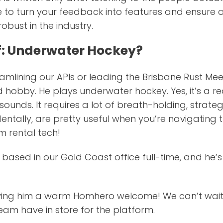
e to turn your feedback into features and ensure 
obust in the industry.
f: Underwater Hockey?
amlining our APIs or leading the Brisbane Rust Me
 hobby. He plays underwater hockey. Yes, it’s a rea
it sounds. It requires a lot of breath-holding, stra
cidentally, are pretty useful when you’re navigatin
m rental tech!
ly based in our Gold Coast office full-time, and he’s
giving him a warm Homhero welcome! We can’t wait
am have in store for the platform.