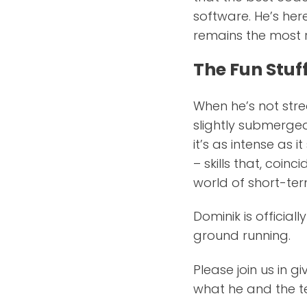
software. He’s her
remains the most r
The Fun Stuf
When he’s not stre
slightly submerged
it’s as intense as 
– skills that, coin
world of short-ter
Dominik is official
ground running.
Please join us in 
what he and the te