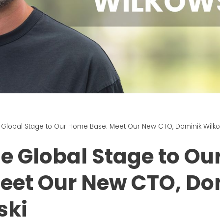
 Global Stage to Our Home Base: Meet Our New CTO, Dominik Wilko
e Global Stage to O
eet Our New CTO, Do
ski