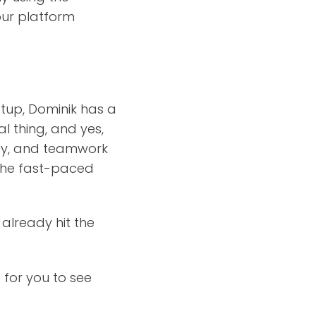
our platform
etup, Dominik has a
l thing, and yes,
tegy, and teamwork
g the fast-paced
 already hit the
 for you to see