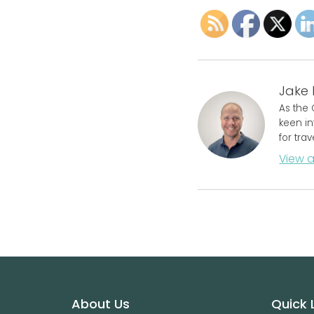
Jake 
As the 
keen in
for tra
View a
Footer
About Us
Quick 