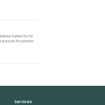
atives, fuelled by his
he pursues his passion
Services