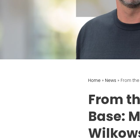
Home
»
News
»
From the
From th
Base: M
Wilkow