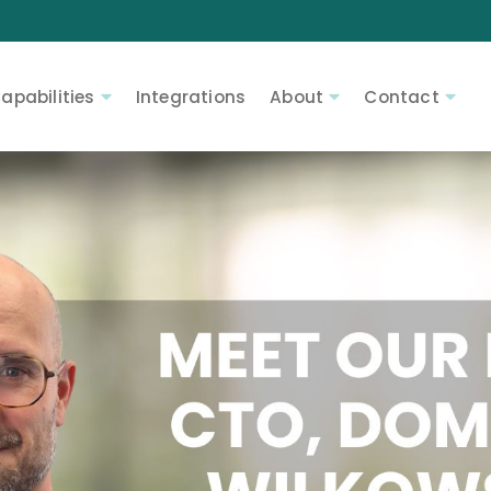
apabilities
Integrations
About
Contact