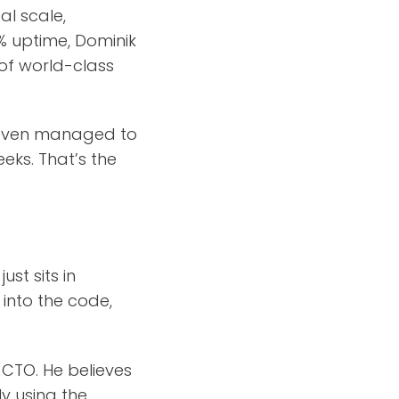
al scale,
9% uptime, Dominik
 of world-class
d even managed to
eks. That’s the
st sits in
 into the code,
 CTO. He believes
ly using the