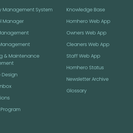
ty Management System
Knowledge Base
l Manager
Homhero Web App
Management
Owners Web App
Management
Cleaners Web App
ng & Maintenance
Staff Web App
ement
Homhero Status
 Design
Newsletter Archive
Inbox
Glossary
tions
l Program