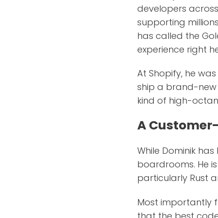
developers across 
supporting million
has called the Gol
experience right h
At Shopify, he wa
ship a brand-new d
kind of high-octa
A Customer-
While Dominik has l
boardrooms. He is 
particularly Rust 
Most importantly f
that the best code 