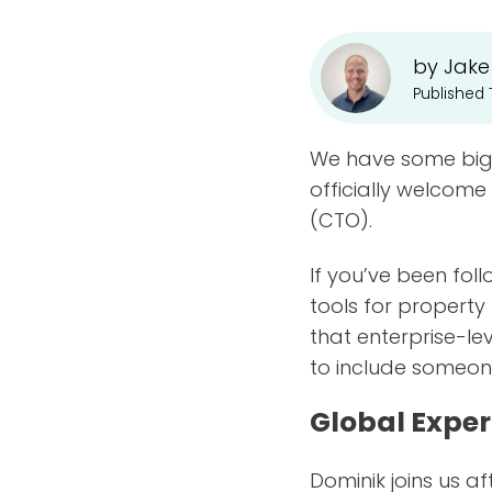
by Jake
Published
We have some big 
officially welcome
(CTO).
If you’ve been fol
tools for propert
that enterprise-l
to include someone
Global Exper
Dominik joins us a