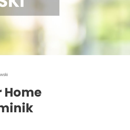
wski
ur Home
minik