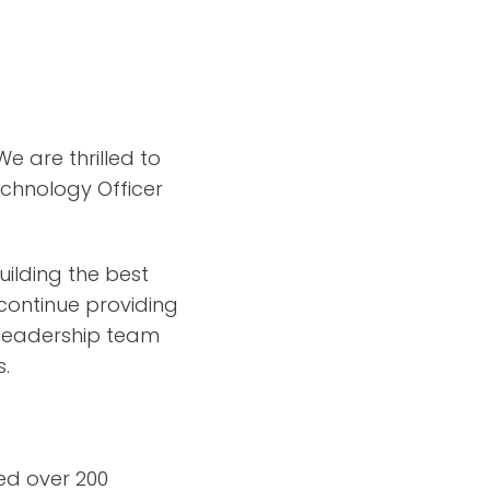
 are thrilled to
echnology Officer
uilding the best
continue providing
 leadership team
s.
ged over 200