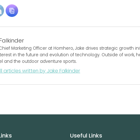
Falkinder
Chief Marketing Officer at Homhero, Jake drives strategic growth initi
terest in the future and evolution of technology. Outside of work, 
vel and the outdoor adventure sports.
ll articles written by Jake Falkinder
Links
Useful Links