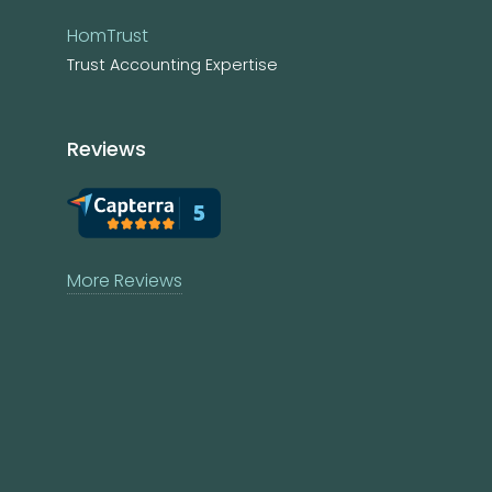
HomTrust
Trust Accounting Expertise
Reviews
More Reviews