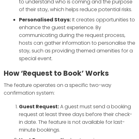
to understand who is coming and the purpose
of their stay, which helps reduce potential risks.
Personalised Stays:
It creates opportunities to
enhance the guest experience. By
communicating during the request process,
hosts can gather information to personalise the
stay, such as providing themed amenities for a
special event.
How ‘Request to Book’ Works
The feature operates on a specific two-way
confirmation system:
Guest Request:
A guest must send a booking
request at least three days before their check-
in date. The feature is not available for last-
minute bookings.