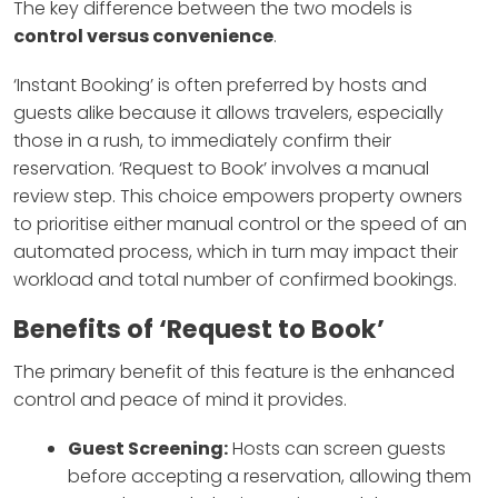
The key difference between the two models is
control versus convenience
.
‘Instant Booking’ is often preferred by hosts and
guests alike because it allows travelers, especially
those in a rush, to immediately confirm their
reservation. ‘Request to Book’ involves a manual
review step. This choice empowers property owners
to prioritise either manual control or the speed of an
automated process, which in turn may impact their
workload and total number of confirmed bookings.
Benefits of ‘Request to Book’
The primary benefit of this feature is the enhanced
control and peace of mind it provides.
Guest Screening:
Hosts can screen guests
before accepting a reservation, allowing them