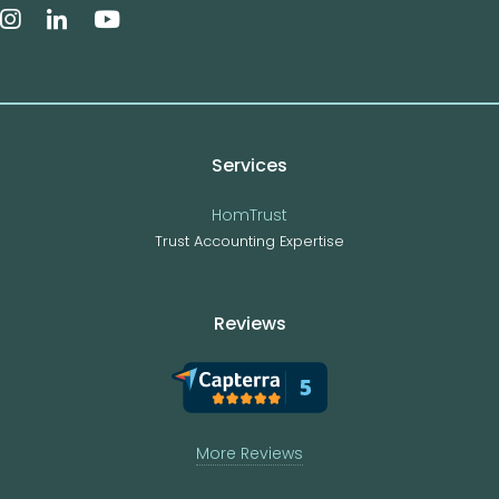
Services
HomTrust
Trust Accounting Expertise
Reviews
More Reviews