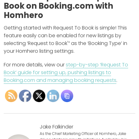
Book on Booking.com with
Homhero
Getting started with Request To Book is simple! This
feature easily can be enabled for new listings by
selecting ‘Request to Book'” as the ‘Booking Type’ in
your Homhero listing settings.
For more details, view our
step-by-step ‘Request To
Book’ guide for setting up, pushing listings to
Booking.com and managing booking requests
.
Jake Falkinder
As the Chief Marketing Officer at Homhero, Jake