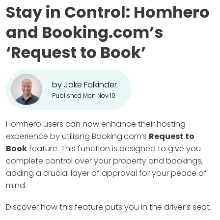
Stay in Control: Homhero
and Booking.com’s
‘Request to Book’
by Jake Falkinder
Published Mon Nov 10
Homhero users can now enhance their hosting
experience by utilising Booking.com’s
Request to
Book
feature. This function is designed to give you
complete control over your property and bookings,
adding a crucial layer of approval for your peace of
mind.
Discover how this feature puts you in the driver’s seat.