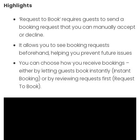
Highlights
‘Request to Book’ requires guests to send a
booking request that you can manually accept
or decline.
It allows you to see booking requests
beforehand, helping you prevent future issues
You can choose how you receive bookings –
either by letting guests book instantly (Instant
Booking) or by reviewing requests first (Request
To Book).