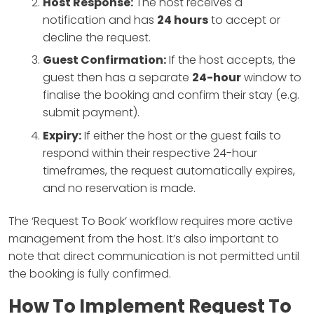
Host Response:
The host receives a
notification and has
24 hours
to accept or
decline the request.
Guest Confirmation:
If the host accepts, the
guest then has a separate
24-hour
window to
finalise the booking and confirm their stay (e.g.
submit payment).
Expiry:
If either the host or the guest fails to
respond within their respective 24-hour
timeframes, the request automatically expires,
and no reservation is made.
The ‘Request To Book’ workflow requires more active
management from the host. It’s also important to
note that direct communication is not permitted until
the booking is fully confirmed.
How To Implement Request To