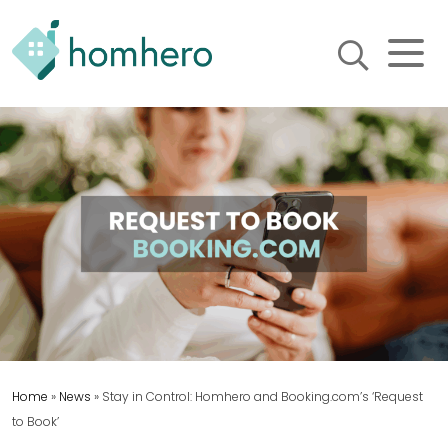
Homhero
Holiday Owner Manager
HERO! HOMHERO is a SaaS
business located on the
Gold Coast, Australia. We
provide tools to help
Holiday Property Managers
to automate their business
and focus on growth and
bookings.
Home
»
News
»
Stay in Control: Homhero and Booking.com’s ‘Request
to Book’