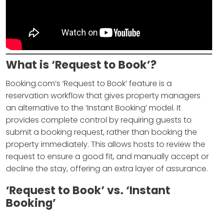
What is ‘Request to Book’?
Booking.com’s ‘Request to Book’ feature is a
reservation workflow that gives property managers
an alternative to the ‘Instant Booking’ model. It
provides complete control by requiring guests to
submit a booking request, rather than booking the
property immediately. This allows hosts to review the
request to ensure a good fit, and manually accept or
decline the stay, offering an extra layer of assurance.
‘Request to Book’ vs. ‘Instant
Booking’