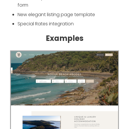
form
New elegant listing page template
Special Rates integration
Examples