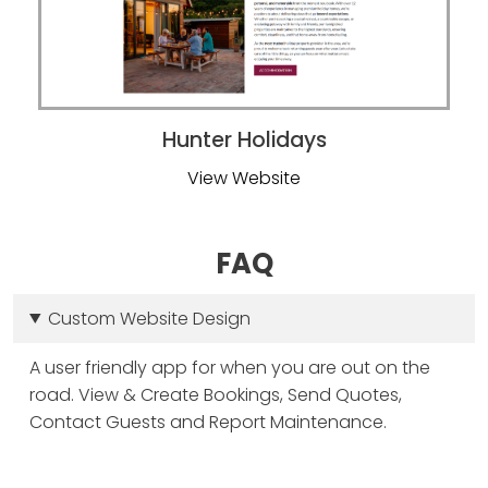
FAQ
Custom Website Design
A user friendly app for when you are out on the
road. View & Create Bookings, Send Quotes,
Contact Guests and Report Maintenance.