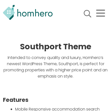
Homhero
Holiday Owner Manager
HERO! HOMHERO is a SaaS
business located on the
Southport Theme
Gold Coast, Australia. We
provide tools to help
Holiday Property Managers
Intended to convey quality and luxury, Homhero’s
to automate their business
and focus on growth and
newest WordPress Theme, Southport, is perfect for
bookings.
promoting properties with a higher price point and an
emphasis on style.
Features
Mobile Responsive accommodation search