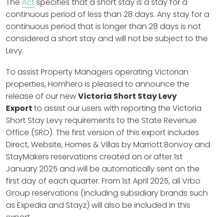
The
Act
specifies that a short stay is a stay for a
continuous period of less than 28 days. Any stay for a
continuous period that is longer than 28 days is not
considered a short stay and will not be subject to the
Levy.
To assist Property Managers operating Victorian
properties, Homhero is pleased to announce the
release of our new
Victoria Short Stay Levy
Export
to assist our users with reporting the Victoria
Short Stay Levy requirements to the State Revenue
Office (SRO). The first version of this export includes
Direct, Website, Homes & Villas by Marriott Bonvoy and
StayMakers reservations created on or after 1st
January 2025 and will be automatically sent on the
first day of each quarter. From 1st April 2025, all Vrbo
Group reservations (including subsidiary brands such
as Expedia and Stayz) will also be included in this