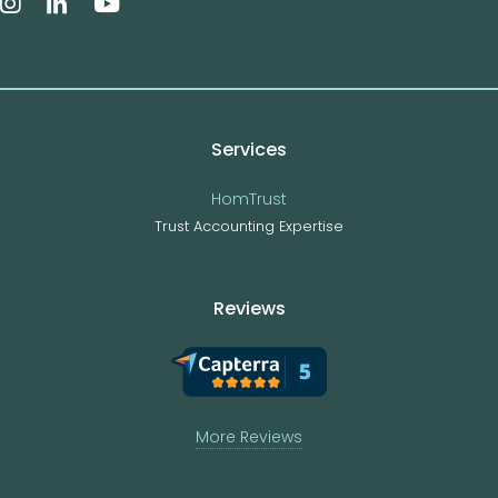
Services
HomTrust
Trust Accounting Expertise
Reviews
More Reviews