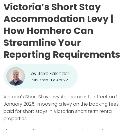
Victoria’s Short Stay
Accommodation Levy |
How Homhero Can
Streamline Your
Reporting Requirements
by Jake Falkinder
Published Tue Apr 22
Victoria’s Short Stay Levy Act came into effect on 1
January 2025, imposing a levy on the booking fees
paid for short stays in Victorian short term rental
properties.