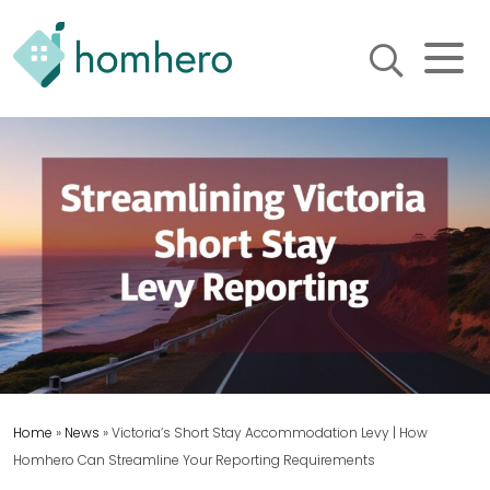
Homhero
Holiday Owner Manager
HERO! HOMHERO is a SaaS
business located on the
Gold Coast, Australia. We
provide tools to help
Holiday Property Managers
to automate their business
and focus on growth and
bookings.
Home
»
News
»
Victoria’s Short Stay Accommodation Levy | How
Homhero Can Streamline Your Reporting Requirements