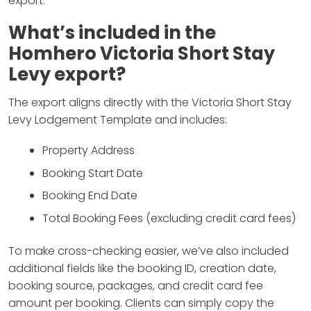
export.
What’s included in the
Homhero Victoria Short Stay
Levy export
?
The export aligns directly with the Victoria Short Stay
Levy Lodgement Template and includes:
Property Address
Booking Start Date
Booking End Date
Total Booking Fees (excluding credit card fees)
To make cross-checking easier, we’ve also included
additional fields like the booking ID, creation date,
booking source, packages, and credit card fee
amount per booking. Clients can simply copy the