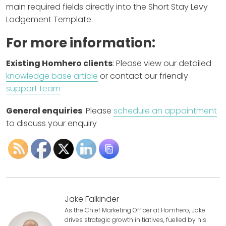
main required fields directly into the Short Stay Levy
Lodgement Template.
For more information:
Existing Homhero clients
: Please view our detailed
knowledge base article
or contact our friendly
support team
General enquiries
: Please
schedule an appointment
to discuss your enquiry
Jake Falkinder
As the Chief Marketing Officer at Homhero, Jake
drives strategic growth initiatives, fuelled by his