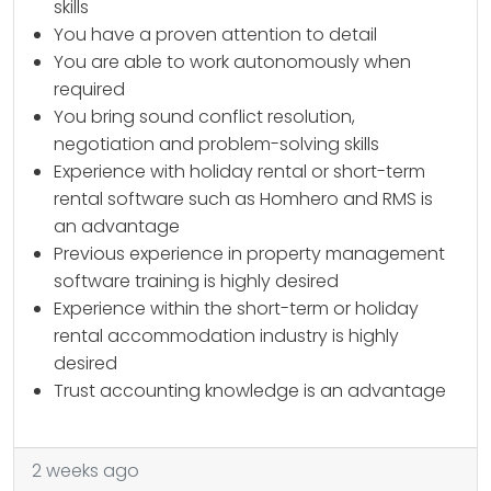
skills
You have a proven attention to detail
You are able to work autonomously when
required
You bring sound conflict resolution,
negotiation and problem-solving skills
Experience with holiday rental or short-term
rental software such as Homhero and RMS is
an advantage
Previous experience in property management
software training is highly desired
Experience within the short-term or holiday
rental accommodation industry is highly
desired
Trust accounting knowledge is an advantage
2 weeks ago