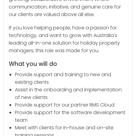
communication, initiative, and genuine care for
our clients are valued above all else.
If you love helping people, have a passion for
technology, and want to grow with Australia's
leading all-in-one solution for holiday property
managers, this role was made for you.
What you will do
Provide support and training to new and
existing clients
Assist in the onboarding and implementation
of new clients
Provide support for our partner RMS Cloud
Provide support for the software development
team
Meet with clients for in-house and on-site
training sessions