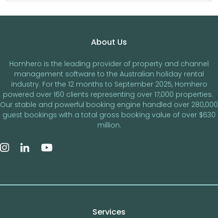
Footer
About Us
Homhero is the leading provider of property and channel
management software to the Australian holiday rental
industry. For the 12 months to September 2025, Homhero
powered over 160 clients representing over 17,000 properties.
Our stable and powerful booking engine handled over 280,000
guest bookings with a total gross booking value of over $630
million.
Services