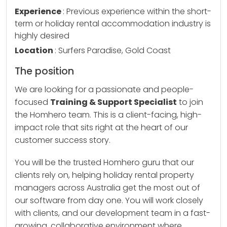
Experience
: Previous experience within the short-
term or holiday rental accommodation industry is
highly desired
Location
: Surfers Paradise, Gold Coast
The position
We are looking for a passionate and people-
focused
Training & Support Specialist
to join
the Homhero team. This is a client-facing, high-
impact role that sits right at the heart of our
customer success story.
You will be the trusted Homhero guru that our
clients rely on, helping holiday rental property
managers across Australia get the most out of
our software from day one. You will work closely
with clients, and our development team in a fast-
growing, collaborative environment where