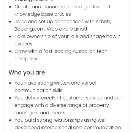
Create and document online guides and
knowledge base articles
Liaise and set up connections with Airbnb,
Booking.com, Vrbo and Marriott
Take ownership of your role and shape how it
evolves
Grow with a fast-scaling Australian tech
company
Who you are
You have strong written and verbal
communication skills
You deliver excellent customer service and can
engage with a diverse range of property
managers and clients
You build strong relationships using well-
developed interpersonal and communication