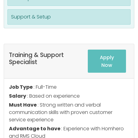
Support & Setup
Training & Support
Apply
Specialist
Now
Job Type
: Full-Time
Salary
: Based on experience
Must Have
: Strong written and verbal
communication skills with proven customer
service experience
Advantage to have
: Experience with Homhero
and RMS Cloud