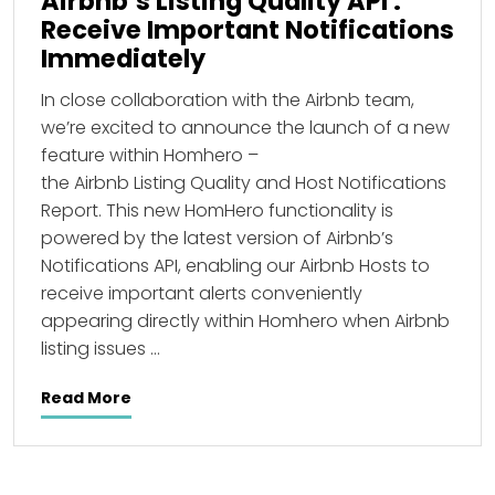
Airbnb’s Listing Quality API :
Receive Important Notifications
Immediately
In close collaboration with the Airbnb team,
we’re excited to announce the launch of a new
feature within Homhero –
the Airbnb Listing Quality and Host Notifications
Report. This new HomHero functionality is
powered by the latest version of Airbnb’s
Notifications API, enabling our Airbnb Hosts to
receive important alerts conveniently
appearing directly within Homhero when Airbnb
listing issues …
Read More