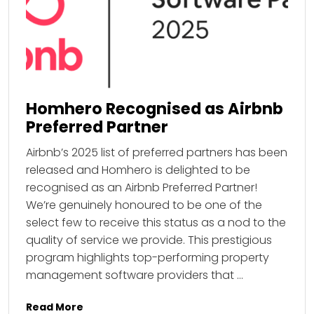
Homhero Recognised as Airbnb
Preferred Partner
Airbnb’s 2025 list of preferred partners has been
released and Homhero is delighted to be
recognised as an Airbnb Preferred Partner!
We’re genuinely honoured to be one of the
select few to receive this status as a nod to the
quality of service we provide. This prestigious
program highlights top-performing property
management software providers that …
Read More