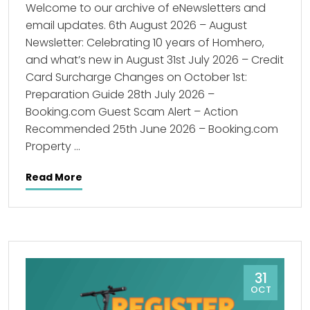
Welcome to our archive of eNewsletters and
email updates. 6th August 2026 – August
Newsletter: Celebrating 10 years of Homhero,
and what’s new in August 31st July 2026 – Credit
Card Surcharge Changes on October 1st:
Preparation Guide 28th July 2026 –
Booking.com Guest Scam Alert – Action
Recommended 25th June 2026 – Booking.com
Property …
Read More
31
OCT