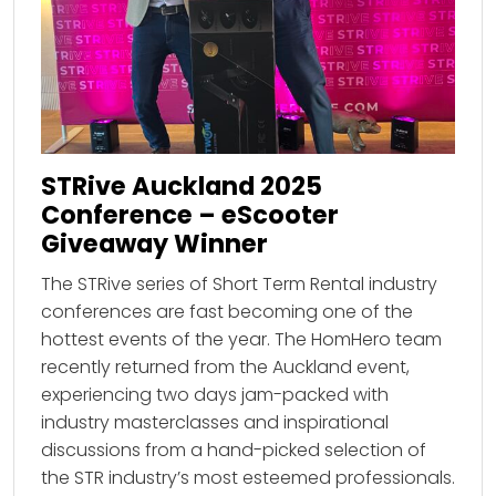
STRive Auckland 2025
Conference – eScooter
Giveaway Winner
The STRive series of Short Term Rental industry
conferences are fast becoming one of the
hottest events of the year. The HomHero team
recently returned from the Auckland event,
experiencing two days jam-packed with
industry masterclasses and inspirational
discussions from a hand-picked selection of
the STR industry’s most esteemed professionals.