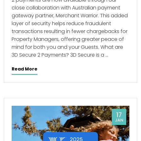
close collaboration with Australian payment
gateway partner, Merchant Warrior. This added
layer of security helps reduce fraudulent
transactions resulting in fewer chargebacks for
Property Managers, offering greater peace of
mind for both you and your Guests. What are
3D Secure 2 Payments? 3D Secure is a …
Read More
17
JAN