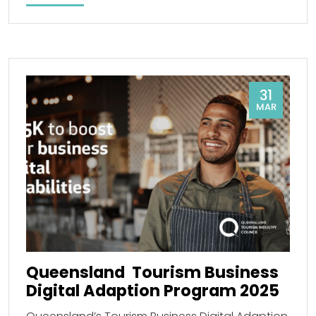
31
MAR
Queensland Tourism Business
Digital Adaption Program 2025