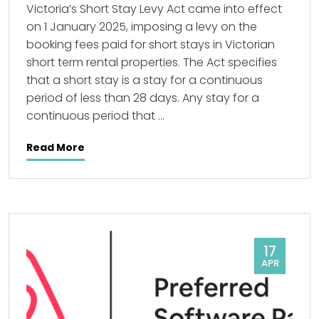
Victoria’s Short Stay Levy Act came into effect
on 1 January 2025, imposing a levy on the
booking fees paid for short stays in Victorian
short term rental properties. The Act specifies
that a short stay is a stay for a continuous
period of less than 28 days. Any stay for a
continuous period that …
Read More
17
APR