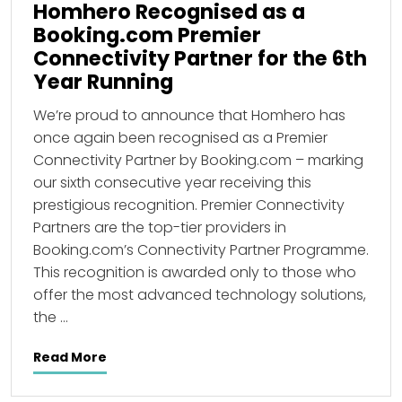
Homhero Recognised as a
Booking.com Premier
Connectivity Partner for the 6th
Year Running
We’re proud to announce that Homhero has
once again been recognised as a Premier
Connectivity Partner by Booking.com – marking
our sixth consecutive year receiving this
prestigious recognition. Premier Connectivity
Partners are the top-tier providers in
Booking.com’s Connectivity Partner Programme.
This recognition is awarded only to those who
offer the most advanced technology solutions,
the …
Read More