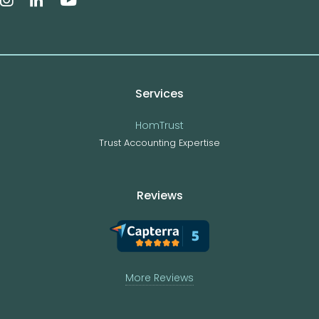
Services
HomTrust
Trust Accounting Expertise
Reviews
More Reviews