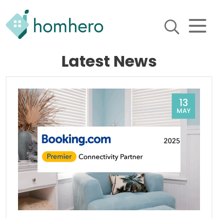
Homhero
Latest News
Holiday Owner Manager
HERO! HOMHERO is a SaaS
business located on the
Gold Coast, Australia. We
provide tools to help
13
Holiday Property Managers
MAY
to automate their business
and focus on growth and
bookings.