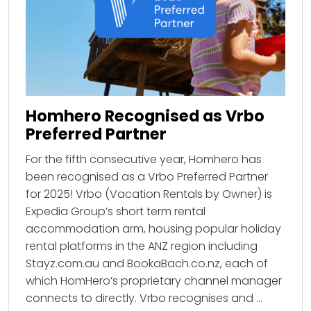
Homhero Recognised as Vrbo
Preferred Partner
For the fifth consecutive year, Homhero has
been recognised as a Vrbo Preferred Partner
for 2025! Vrbo (Vacation Rentals by Owner) is
Expedia Group’s short term rental
accommodation arm, housing popular holiday
rental platforms in the ANZ region including
Stayz.com.au and BookaBach.co.nz, each of
which HomHero’s proprietary channel manager
connects to directly. Vrbo recognises and …