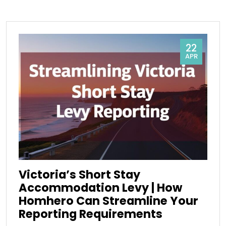
22
APR
Victoria’s Short Stay
Accommodation Levy | How
Homhero Can Streamline Your
Reporting Requirements