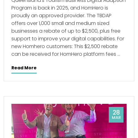
Queensland’s Tourism Business Digital Adaption
Program is back in 2025, and HomHero is
proudly an approved provider. The TBDAP
offers over 1,000 small and medium sized
businesses a rebate of up to $2,500, plus free
support to improve your digital capabilities. For
new Homhero customers: This $2,500 rebate
can be received for HomHero platform fees …
Read More
28
MAR