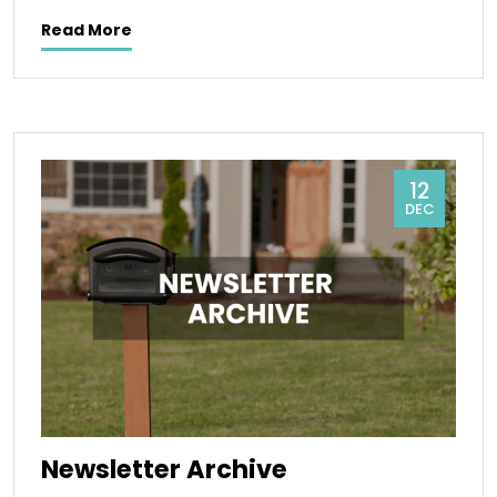
Read More
12
DEC
Newsletter Archive