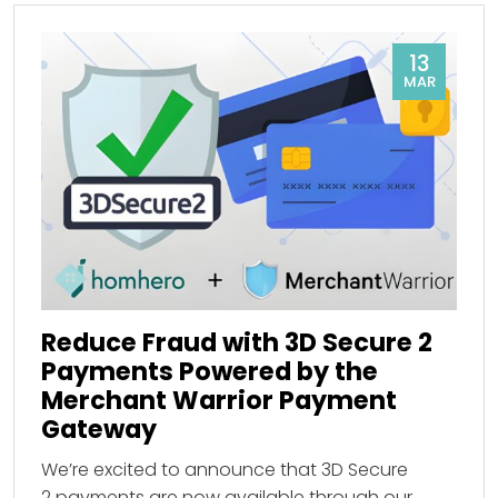
13
MAR
Reduce Fraud with 3D Secure 2
Payments Powered by the
Merchant Warrior Payment
Gateway
We’re excited to announce that 3D Secure
2 payments are now available through our