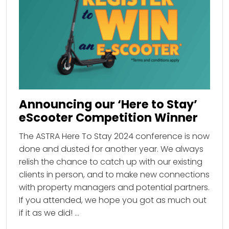
Announcing our ‘Here to Stay’
eScooter Competition Winner
The ASTRA Here To Stay 2024 conference is now
done and dusted for another year. We always
relish the chance to catch up with our existing
clients in person, and to make new connections
with property managers and potential partners.
If you attended, we hope you got as much out
if it as we did! …