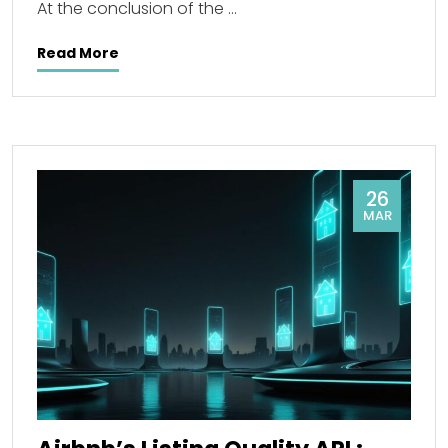
At the conclusion of the …
Read More
26
MAR